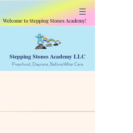
Welcome to Stepping Stones Academy!
Welcome to Stepping Stones Academy!
Stepping Stones Academy LLC
Preschool, Daycare, Before/After Care
Rates and Information