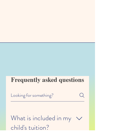
FAQ
Frequently asked questions
What is included in my
child's tuition?